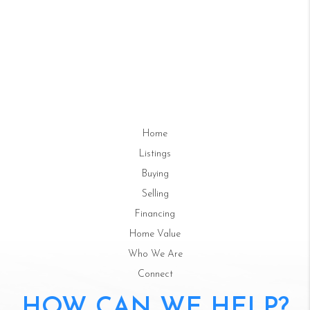
Home
Listings
Buying
Selling
Financing
Home Value
Who We Are
Connect
HOW CAN WE HELP?