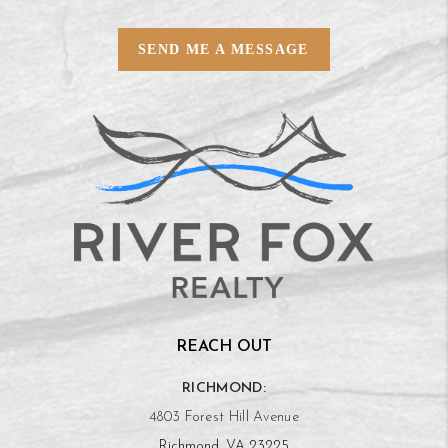
SEND ME A MESSAGE
REACH OUT
RICHMOND:
4803 Forest Hill Avenue
Richmond, VA 23225