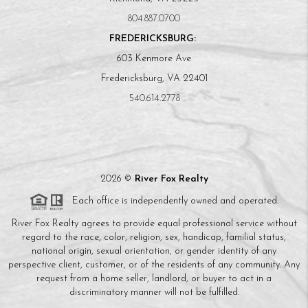
804.887.0700
FREDERICKSBURG:
603 Kenmore Ave
Fredericksburg, VA 22401
540.614.2778
2026
©
River Fox Realty
Each office is independently owned and operated.
River Fox Realty agrees to provide equal professional service without
regard to the race, color, religion, sex, handicap, familial status,
national origin, sexual orientation, or gender identity of any
perspective client, customer, or of the residents of any community. Any
request from a home seller, landlord, or buyer to act in a
discriminatory manner will not be fulfilled.