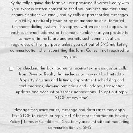
By digitally signing this form you are providing Riverfox Realty with
your express written consent to send you business and marketing
communications via email, and by calls or prerecorded messages
dialed by a natural person or by an automatic or automated
telephone dialing system. This express written consent applies to
each such email address or telephone number that you provide to
us now or in the future and permits such communications
regardless of their purpose, unless you opt out of SMS marketing
communication when submitting this form. Consent not required to
register.
“by checking this box I agree to receive text messages or calls
from Riverfox Realty that includes or may not be limited to
Property inquiries and listings, appointment scheduling and
confirmations, showing reminders and updates, transaction
updates and account or service notifications.. To opt out reply
STOP at any time”
Message frequency varies, message and data rates may apply.
Text STOP to cancel or reply HELP for more information.
Privacy
Policy
|
Terms & Conditions
| Create my account without marketing
communication via SMS