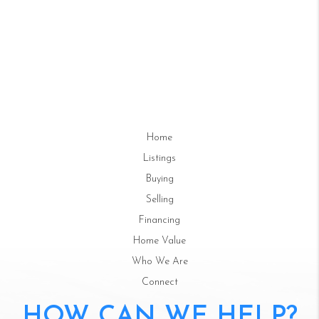
Home
Listings
Buying
Selling
Financing
Home Value
Who We Are
Connect
HOW CAN WE HELP?