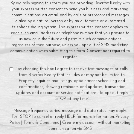
By digitally signing this form you are providing Riverfox Realty with
your express written consent to send you business and marketing
communications via email, and by calls or prerecorded messages
dialed by a natural person or by an automatic or automated
telephone dialing system. This express written consent applies to
each such email address or telephone number that you provide to
us now or in the future and permits such communications
regardless of their purpose, unless you opt out of SMS marketing
communication when submitting this form. Consent not required to
register.
“by checking this box I agree to receive text messages or calls
from Riverfox Realty that includes or may not be limited to
Property inquiries and listings, appointment scheduling and
confirmations, showing reminders and updates, transaction
updates and account or service notifications.. To opt out reply
STOP at any time”
Message frequency varies, message and data rates may apply.
Text STOP to cancel or reply HELP for more information.
Privacy
Policy
|
Terms & Conditions
| Create my account without marketing
communication via SMS