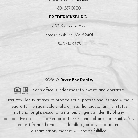
804.887.0700
FREDERICKSBURG:
603 Kenmore Ave
Fredericksburg, VA 22401
540.614.2778
2026
©
River Fox Realty
Each office is independently owned and operated.
River Fox Realty agrees to provide equal professional service without
regard to the race, color, religion, sex, handicap, familial status,
national origin, sexual orientation, or gender identity of any
perspective client, customer, or of the residents of any community. Any
request from a home seller, landlord, or buyer to act in a
discriminatory manner will not be fulfilled.