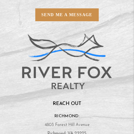
SEND ME A MESSAGE
REACH OUT
RICHMOND:
4803 Forest Hill Avenue
Richmond, VA 23225