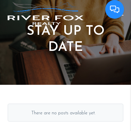
STAY
UP TO
DATE
There are no posts available yet.