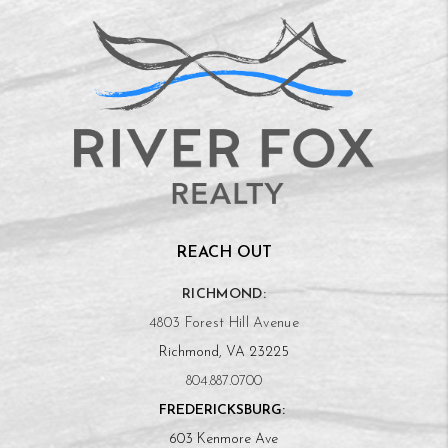
REACH OUT
RICHMOND:
4803 Forest Hill Avenue
Richmond, VA 23225
804.887.0700
FREDERICKSBURG:
603 Kenmore Ave