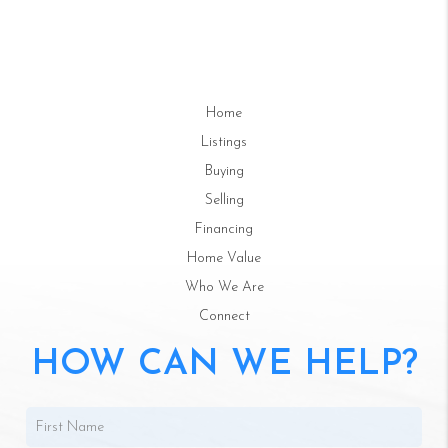
Home
Listings
Buying
Selling
Financing
Home Value
Who We Are
Connect
HOW CAN WE HELP?