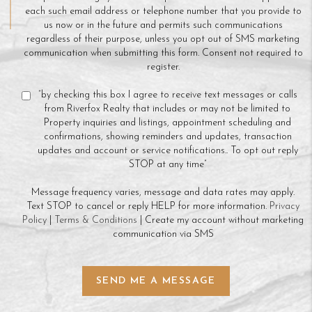
each such email address or telephone number that you provide to
us now or in the future and permits such communications
regardless of their purpose, unless you opt out of SMS marketing
communication when submitting this form. Consent not required to
register.
“by checking this box I agree to receive text messages or calls
from Riverfox Realty that includes or may not be limited to
Property inquiries and listings, appointment scheduling and
confirmations, showing reminders and updates, transaction
updates and account or service notifications.. To opt out reply
STOP at any time”
Message frequency varies, message and data rates may apply.
Text STOP to cancel or reply HELP for more information.
Privacy
Policy
|
Terms & Conditions
| Create my account without marketing
communication via SMS
SEND ME A MESSAGE