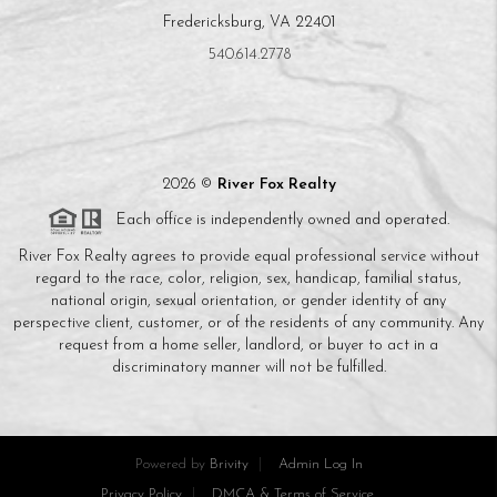
Fredericksburg, VA 22401
540.614.2778
2026
©
River Fox Realty
Each office is independently owned and operated.
River Fox Realty agrees to provide equal professional service without
regard to the race, color, religion, sex, handicap, familial status,
national origin, sexual orientation, or gender identity of any
perspective client, customer, or of the residents of any community. Any
request from a home seller, landlord, or buyer to act in a
discriminatory manner will not be fulfilled.
Powered by
Brivity
Admin Log In
Privacy Policy
DMCA & Terms of Service