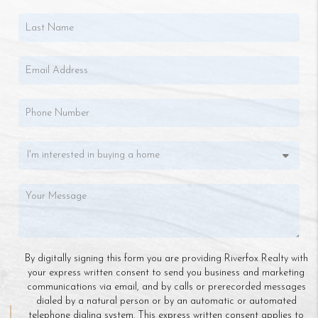
By digitally signing this form you are providing Riverfox Realty with
your express written consent to send you business and marketing
communications via email, and by calls or prerecorded messages
dialed by a natural person or by an automatic or automated
telephone dialing system. This express written consent applies to