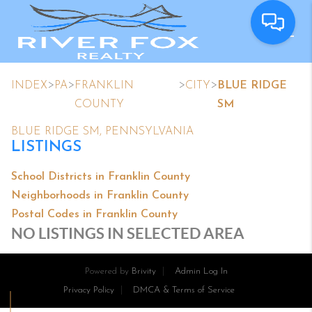
>
>
>
>
INDEX
PA
FRANKLIN
CITY
BLUE RIDGE
COUNTY
SM
BLUE RIDGE SM, PENNSYLVANIA
LISTINGS
School Districts in Franklin County
Neighborhoods in Franklin County
Postal Codes in Franklin County
NO LISTINGS IN SELECTED AREA
Powered by
Brivity
Admin Log In
Privacy Policy
DMCA & Terms of Service