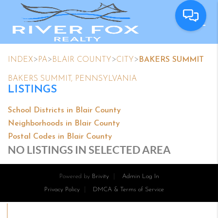
>
>
>
>
INDEX
PA
BLAIR COUNTY
CITY
BAKERS SUMMIT
BAKERS SUMMIT, PENNSYLVANIA
LISTINGS
School Districts in Blair County
Neighborhoods in Blair County
Postal Codes in Blair County
NO LISTINGS IN SELECTED AREA
Powered by
Brivity
Admin Log In
Privacy Policy
DMCA & Terms of Service