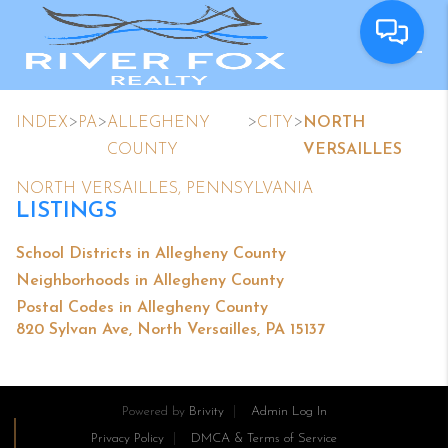
>
>
>
>
INDEX
PA
ALLEGHENY
CITY
NORTH
COUNTY
VERSAILLES
NORTH VERSAILLES, PENNSYLVANIA
LISTINGS
School Districts in Allegheny County
Neighborhoods in Allegheny County
Postal Codes in Allegheny County
820 Sylvan Ave, North Versailles, PA 15137
Powered by
Brivity
Admin Log In
Privacy Policy
DMCA & Terms of Service