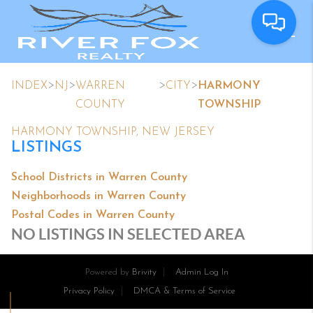
>
>
>
>
INDEX
NJ
WARREN
CITY
HARMONY
COUNTY
TOWNSHIP
HARMONY TOWNSHIP, NEW JERSEY
LISTINGS
School Districts in Warren County
Neighborhoods in Warren County
Postal Codes in Warren County
NO LISTINGS IN SELECTED AREA
Powered by
Brivity
Admin Log In
Privacy Policy
DMCA & Terms of Service