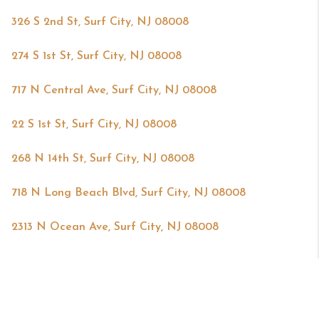
326 S 2nd St, Surf City, NJ 08008
274 S 1st St, Surf City, NJ 08008
717 N Central Ave, Surf City, NJ 08008
22 S 1st St, Surf City, NJ 08008
268 N 14th St, Surf City, NJ 08008
718 N Long Beach Blvd, Surf City, NJ 08008
2313 N Ocean Ave, Surf City, NJ 08008
Powered by
Brivity
Admin Log In
Privacy Policy
DMCA & Terms of Service