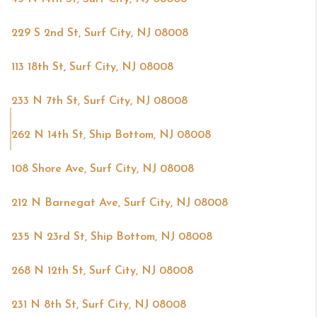
229 S 2nd St, Surf City, NJ 08008
113 18th St, Surf City, NJ 08008
233 N 7th St, Surf City, NJ 08008
262 N 14th St, Ship Bottom, NJ 08008
108 Shore Ave, Surf City, NJ 08008
212 N Barnegat Ave, Surf City, NJ 08008
235 N 23rd St, Ship Bottom, NJ 08008
268 N 12th St, Surf City, NJ 08008
231 N 8th St, Surf City, NJ 08008