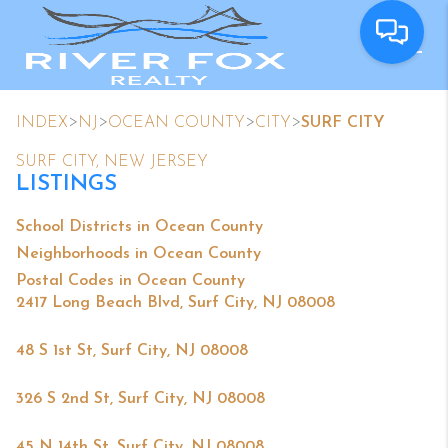
>
>
>
>
INDEX
NJ
OCEAN COUNTY
CITY
SURF CITY
SURF CITY, NEW JERSEY
LISTINGS
School Districts in Ocean County
Neighborhoods in Ocean County
Postal Codes in Ocean County
2417 Long Beach Blvd, Surf City, NJ 08008
48 S 1st St, Surf City, NJ 08008
326 S 2nd St, Surf City, NJ 08008
45 N 14th St, Surf City, NJ 08008