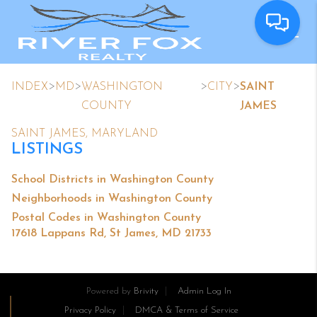
>
>
>
>
INDEX
MD
WASHINGTON
CITY
SAINT
COUNTY
JAMES
SAINT JAMES, MARYLAND
LISTINGS
School Districts in Washington County
Neighborhoods in Washington County
Postal Codes in Washington County
17618 Lappans Rd, St James, MD 21733
Powered by
Brivity
Admin Log In
Privacy Policy
DMCA & Terms of Service