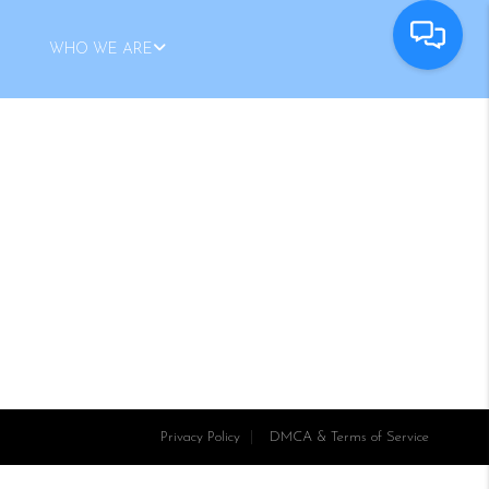
WHO WE ARE
Privacy Policy
DMCA & Terms of Service