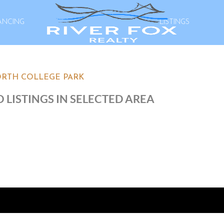
ANCING
LISTINGS
RTH COLLEGE PARK
 LISTINGS IN SELECTED AREA