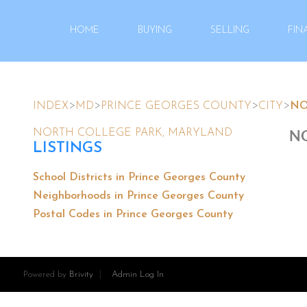
HOME
BUYING
SELLING
FIN
>
>
>
>
INDEX
MD
PRINCE GEORGES COUNTY
CITY
NO
NO
NORTH COLLEGE PARK, MARYLAND
LISTINGS
School Districts in Prince Georges County
Neighborhoods in Prince Georges County
Postal Codes in Prince Georges County
Powered by
Brivity
Admin Log In