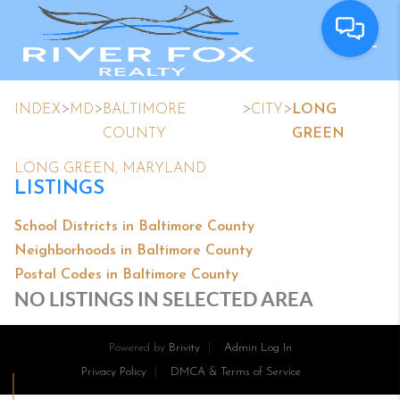
>
>
>
>
INDEX
MD
BALTIMORE
CITY
LONG
COUNTY
GREEN
LONG GREEN, MARYLAND
LISTINGS
School Districts in Baltimore County
Neighborhoods in Baltimore County
Postal Codes in Baltimore County
NO LISTINGS IN SELECTED AREA
Powered by
Brivity
Admin Log In
Privacy Policy
DMCA & Terms of Service