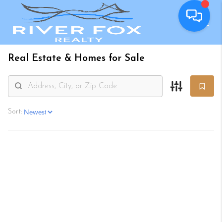
Real Estate &
Homes for Sale
Sort: